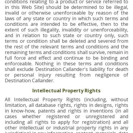
conditions relating to a product or service referred to
in this Web Site) should be determined to be illegal,
invalid or otherwise unenforceable by reason of the
laws of any state or country in which such terms and
conditions are intended to be effective, then to the
extent of such illegality, invalidity or unenforceability,
and in relation to such state or country only, such
terms or condition shall be deleted and severed from
the rest of the relevant terms and conditions and the
remaining terms and conditions shall survive, remain in
full force and effect and continue to be binding and
enforceable. Nothing in these terms and conditions
shall exclude Destination Callander's liability for death
or personal injury resulting from negligence of
Destination Callander.
Intellectual Property Rights
All Intellectual Property Rights (including, without
limitation, all database rights, rights in designs, rights
in know-how, patents and rights in inventions (in all
cases whether registered or unregistered and
including all rights to apply for registration) and all
other intellectual or industrial property rights in any