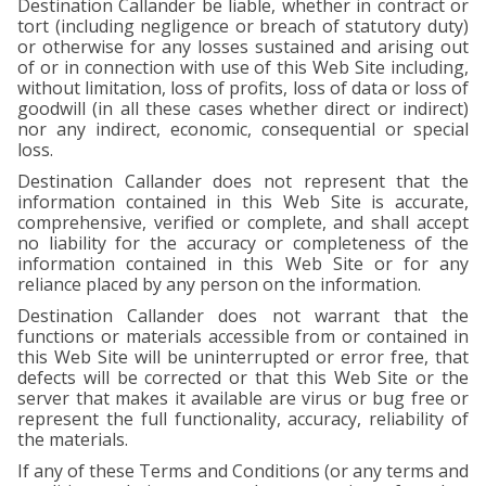
Destination Callander be liable, whether in contract or
tort (including negligence or breach of statutory duty)
or otherwise for any losses sustained and arising out
of or in connection with use of this Web Site including,
without limitation, loss of profits, loss of data or loss of
goodwill (in all these cases whether direct or indirect)
nor any indirect, economic, consequential or special
loss.
Destination Callander does not represent that the
information contained in this Web Site is accurate,
comprehensive, verified or complete, and shall accept
no liability for the accuracy or completeness of the
information contained in this Web Site or for any
reliance placed by any person on the information.
Destination Callander does not warrant that the
functions or materials accessible from or contained in
this Web Site will be uninterrupted or error free, that
defects will be corrected or that this Web Site or the
server that makes it available are virus or bug free or
represent the full functionality, accuracy, reliability of
the materials.
If any of these Terms and Conditions (or any terms and