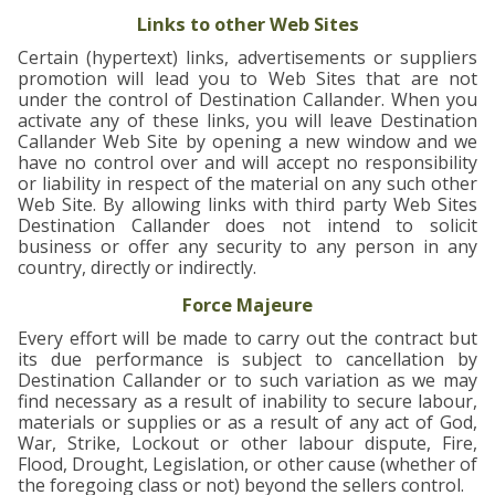
Links to other Web Sites
Certain (hypertext) links, advertisements or suppliers
promotion will lead you to Web Sites that are not
under the control of Destination Callander. When you
activate any of these links, you will leave Destination
Callander Web Site by opening a new window and we
have no control over and will accept no responsibility
or liability in respect of the material on any such other
Web Site. By allowing links with third party Web Sites
Destination Callander does not intend to solicit
business or offer any security to any person in any
country, directly or indirectly.
Force Majeure
Every effort will be made to carry out the contract but
its due performance is subject to cancellation by
Destination Callander or to such variation as we may
find necessary as a result of inability to secure labour,
materials or supplies or as a result of any act of God,
War, Strike, Lockout or other labour dispute, Fire,
Flood, Drought, Legislation, or other cause (whether of
the foregoing class or not) beyond the sellers control.