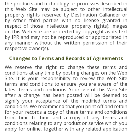
the products and technology or processes described in
this Web Site may be subject to other intellectual
property rights reserved by Destination Callander or
by other third parties with no license granted in
respect of those intellectual property rights); images
on this Web Site are protected by copyright as its text
by IPR and may not be reproduced or appropriated in
any manner without the written permission of their
respective owner(s).
Changes to Terms and Records of Agreements
We reserve the right to change these terms and
conditions at any time by posting changes on the Web
Site. It is your responsibility to review the Web Site
terms and conditions to ensure you are aware of the
latest terms and conditions. Your use of this Web Site
after a change has been posted will be deemed to
signify your acceptance of the modified terms and
conditions. We recommend that you print off and retain
for your records a copy of these terms and conditions
from time to time and a copy of any terms and
conditions relating to any product or service which you
apply for online, together with any related application