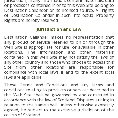
jurisdiction) in any information, content, materials, data
or processes contained in or to this Web Site belong to
Destination Callander or its licensed source. All rights
of Destination Callander in such Intellectual Property
Rights are hereby reserved.
Jurisdiction and Law
Destination Callander makes no representation that
any product or service referred to on or through the
Web Site is appropriate for use, or available in other
locations. The information and other materials
contained in this Web Site may not satisfy the laws of
any other country and those who choose to access this
Site from other locations are responsible for
compliance with local laws if and to the extent local
laws are applicable.
These Terms and Conditions and any terms and
conditions relating to products or services described in
this Web Site shall be governed by and construed in
accordance with the law of Scotland. Disputes arising in
relation to the same shall, unless otherwise expressly
agreed, be subject to the exclusive jurisdiction of the
courts of Scotland.