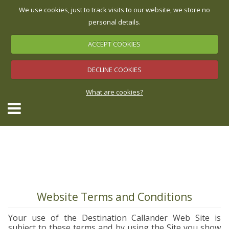
We use cookies, just to track visits to our website, we store no
personal details.
ACCEPT COOKIES
Accommodation Map
Check Availability & Book
▼
DECLINE COOKIES
What are cookies?
▼
▼
▼
Website Terms and Conditions
Your use of the Destination Callander Web Site is
▼
subject to these terms and by using the Site you show