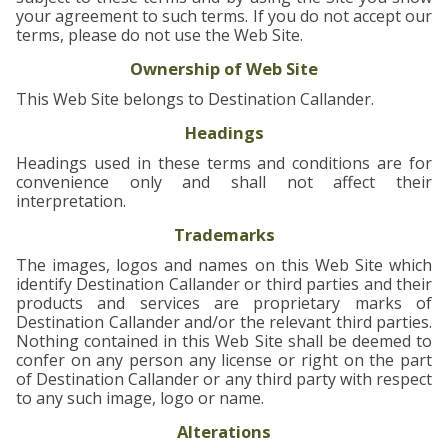
your agreement to such terms. If you do not accept our
▼
terms, please do not use the Web Site.
Ownership of Web Site
This Web Site belongs to Destination Callander.
Headings
Headings used in these terms and conditions are for
convenience only and shall not affect their
interpretation.
Trademarks
The images, logos and names on this Web Site which
identify Destination Callander or third parties and their
products and services are proprietary marks of
Destination Callander and/or the relevant third parties.
Nothing contained in this Web Site shall be deemed to
confer on any person any license or right on the part
of Destination Callander or any third party with respect
to any such image, logo or name.
Alterations