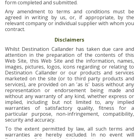
form completed and submitted.
Any amendment to terms and conditions must be
agreed in writing by us, or, if appropriate, by the
relevant company or individual supplier with whom you
contract.
Disclaimers
Whilst Destination Callander has taken due care and
attention in the preparation of the contents of this
Web Site, this Web Site and the information, names,
images, pictures, logos, icons regarding or relating to
Destination Callander or our products and services
marketed on the site (or to third party products and
services), are provided on an 'as is' basis without any
representation or endorsement being made and
without any warranty of any kind, whether express or
implied, including but not limited to, any implied
warranties of satisfactory quality, fitness for a
particular purpose, non-infringement, compatibility,
security and accuracy.
To the extent permitted by law, all such terms and
warranties are hereby excluded. In no event will