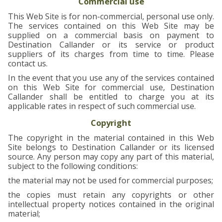
Commercial use
This Web Site is for non-commercial, personal use only.
The services contained on this Web Site may be
supplied on a commercial basis on payment to
Destination Callander or its service or product
suppliers of its charges from time to time. Please
contact us.
In the event that you use any of the services contained
on this Web Site for commercial use, Destination
Callander shall be entitled to charge you at its
applicable rates in respect of such commercial use.
Copyright
The copyright in the material contained in this Web
Site belongs to Destination Callander or its licensed
source. Any person may copy any part of this material,
subject to the following conditions:
the material may not be used for commercial purposes;
the copies must retain any copyrights or other
intellectual property notices contained in the original
material;