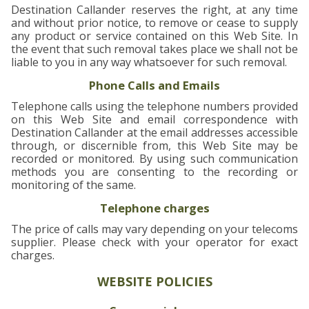
Destination Callander reserves the right, at any time
and without prior notice, to remove or cease to supply
any product or service contained on this Web Site. In
the event that such removal takes place we shall not be
liable to you in any way whatsoever for such removal.
Phone Calls and Emails
Telephone calls using the telephone numbers provided
on this Web Site and email correspondence with
Destination Callander at the email addresses accessible
through, or discernible from, this Web Site may be
recorded or monitored. By using such communication
methods you are consenting to the recording or
monitoring of the same.
Telephone charges
The price of calls may vary depending on your telecoms
supplier. Please check with your operator for exact
charges.
WEBSITE POLICIES