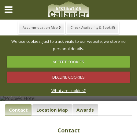
Accommodation Map
Check Availability & Book
▼
We use cookies, just to track visits to our website, we store no
personal details.
ACCEPT COOKIES
‹
›
▼
Poppies Hotel
DECLINE COOKIES
Poppies is one of the most charming small hotels and
▼
restaurants in the Loch Lomond and Trossachs National
What are cookies?
Park.
Contact
Location Map
Awards
Contact