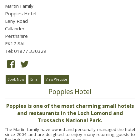
Martin Family
Poppies Hotel
Leny Road
Callander
Perthshire
FK17 8AL
Tel: 01877 330329
Book Now
Email
View Website
Poppies Hotel
Poppies is one of the most charming small hotels
and restaurants in the Loch Lomond and
Trossachs National Park.
The Martin family have owned and personally managed the hotel
since 2004 and are delighted to enjoy many returning guests to
the hotel and restaurant over these years.