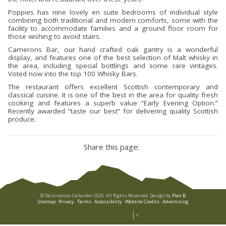
Poppies has nine lovely en suite bedrooms of individual style
combining both traditional and modern comforts, some with the
facility to accommodate families and a ground floor room for
those wishing to avoid stairs.
Camerons Bar, our hand crafted oak gantry is a wonderful
display, and features one of the best selection of Malt whisky in
the area, including special bottlings and some rare vintages.
Voted now into the top 100 Whisky Bars.
The restaurant offers excellent Scottish contemporary and
classical cuisine. It is one of the best in the area for quality fresh
cooking and features a superb value “Early Evening Option.”
Recently awarded “taste our best” for delivering quality Scottish
produce.
Share this page:
© Destination Callander 2026. All Rights Reserved. Design by
Plan B
Sitemap
·
Privacy
·
Terms
·
Accessibility
·
Website Credits
·
Advertising
Select Language
▼